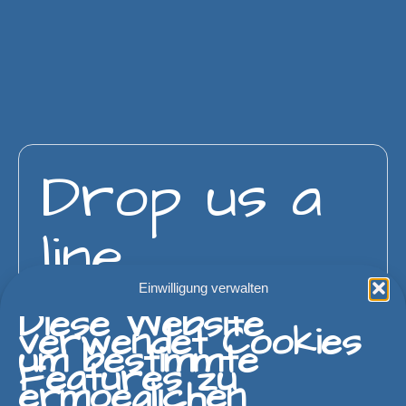
Drop us a
line
Einwilligung verwalten
Diese Website
verwendet Cookies
um bestimmte
Features zu
ermoeglichen