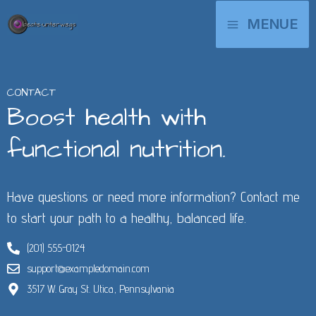
Zum
MAIN
MENUE
Inhalt
springen
MENU
CONTACT
Boost health with
functional nutrition.
Have questions or need more information? Contact me
to start your path to a healthy, balanced life.
(201) 555-0124
support@exampledomain.com
3517 W. Gray St. Utica, Pennsylvania